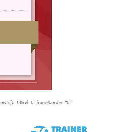
owinfo=0&rel=0" frameborder="0"