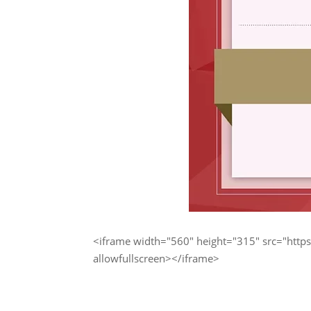
<iframe width="560" height="315" src="h
allowfullscreen></iframe>