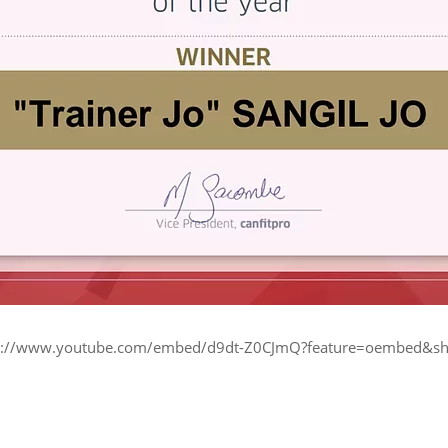
ttps://www.youtube.com/embed/d9dt-Z0CJmQ?feature=oembed&sh