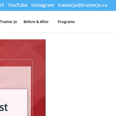
W1
YouTube
Instagram
trainerjo@trainerjo.ca
Trainer Jo
Before & After
Programs