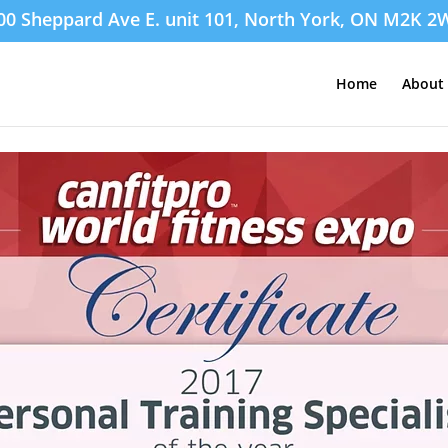
00 Sheppard Ave E. unit 101, North York, ON M2K 2
Home
About 