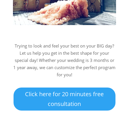
Trying to look and feel your best on your BIG day?
Let us help you get in the best shape for your
special day! Whether your wedding is 3 months or
1 year away, we can customize the perfect program
for you!
Click here for 20 minutes free
consultation