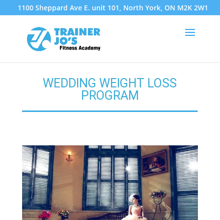
1100 Sheppard Ave E. unit 101, North York, ON M2K 2W1
WEDDING WEIGHT LOSS
PROGRAM