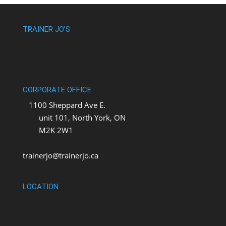
TRAINER JO’S
CORPORATE OFFICE
1100 Sheppard Ave E.
unit 101, North York, ON
M2K 2W1
trainerjo@trainerjo.ca
LOCATION