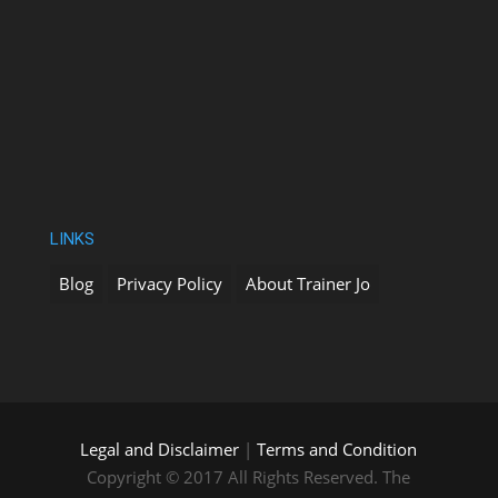
LINKS
Blog
Privacy Policy
About Trainer Jo
Legal and Disclaimer
|
Terms and Condition
Copyright © 2017 All Rights Reserved. The