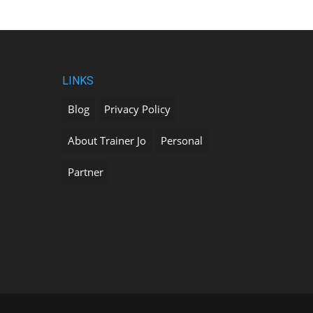
LINKS
Blog
Privacy Policy
About Trainer Jo
Personal
Partner