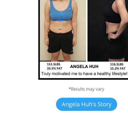
*Results may vary
Angela Huh's Story