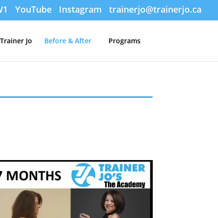
W1
YouTube
Instagram
trainerjo@trainerjo.ca
Trainer Jo
Before & After
Programs