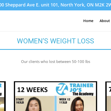
00 Sheppard Ave E. unit 101, North York, ON M2K 2
Home
About 
WOMEN’S WEIGHT LOSS
Our clients who lost between 50-100 lbs