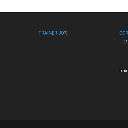
TRAINER JO’S
COR
110
uni
M2
trai