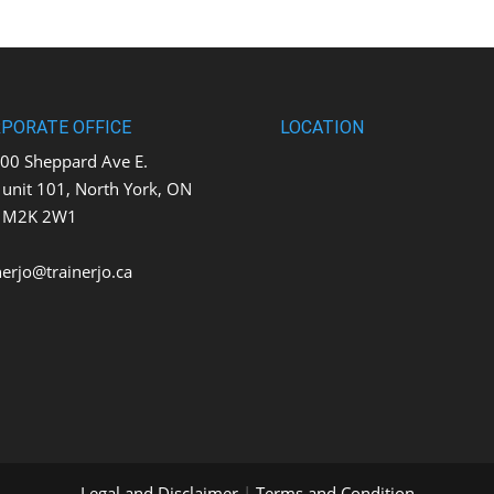
PORATE OFFICE
LOCATION
0 Sheppard Ave E.
t 101, North York, ON
K 2W1
nerjo@trainerjo.ca
Legal and Disclaimer
|
Terms and Condition