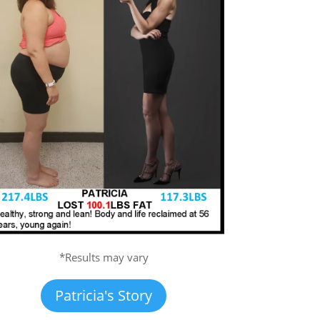
*Results may vary
Patricia's Story