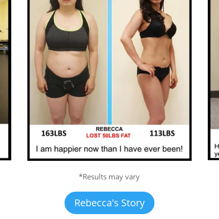
*Results may vary
Rebecca's Story