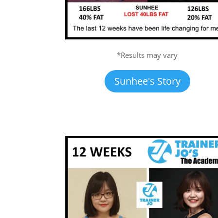
*Results may vary
Sunhee's Story