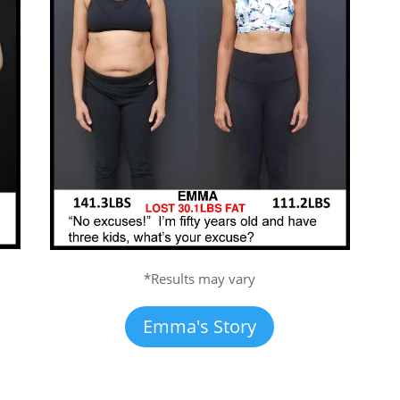
*Results may vary
Emma's Story