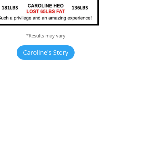
*Results may vary
Caroline's Story