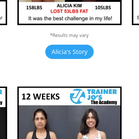
*Results may vary
Alicia's Story