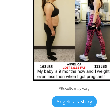
*Results may vary
Angelica's Story