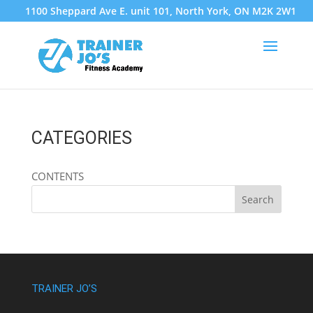
1100 Sheppard Ave E. unit 101, North York, ON M2K 2W1
CATEGORIES
CONTENTS
TRAINER JO’S