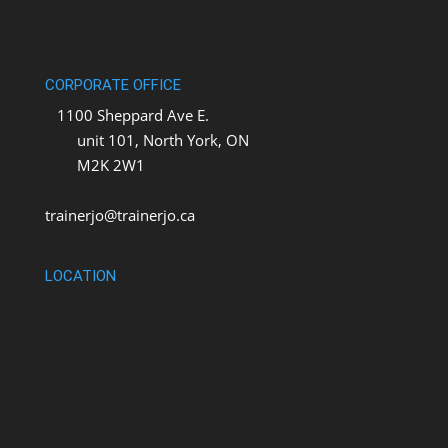
CORPORATE OFFICE
1100 Sheppard Ave E.
unit 101, North York, ON
M2K 2W1
trainerjo@trainerjo.ca
LOCATION