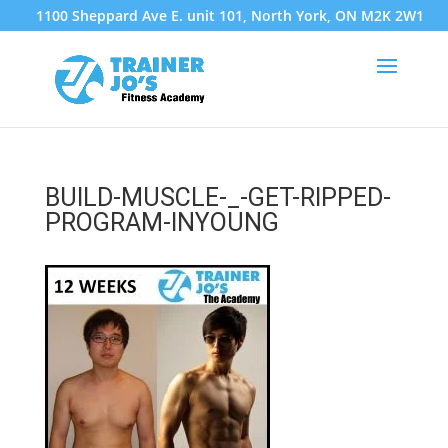
1100 Sheppard Ave E. unit 101, North York, ON M2K 2W1
BUILD-MUSCLE-_-GET-RIPPED-
PROGRAM-INYOUNG