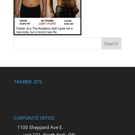
TRAINER JO’S
CORPORATE OFFICE
1100 Sheppard Ave E.
unit 101, North York, ON