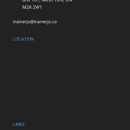
M2K 2W1
trainerjo@trainerjo.ca
LOCATION
LINKS