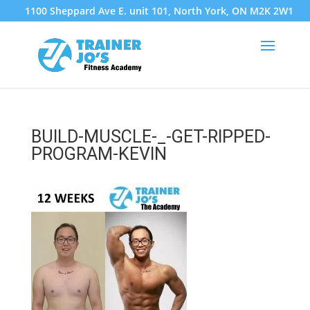
1100 Sheppard Ave E. unit 101, North York, ON M2K 2W1
BUILD-MUSCLE-_-GET-RIPPED-
PROGRAM-KEVIN