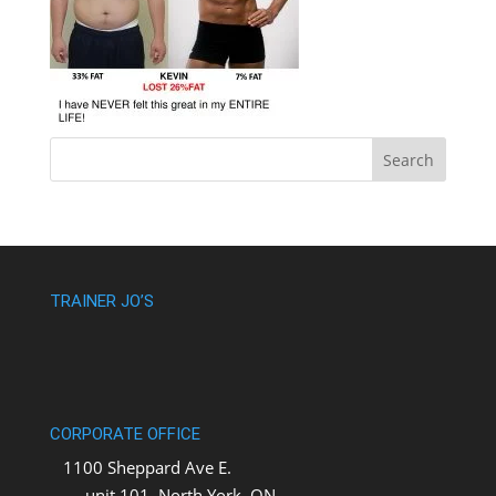
TRAINER JO’S
CORPORATE OFFICE
1100 Sheppard Ave E.
unit 101, North York, ON