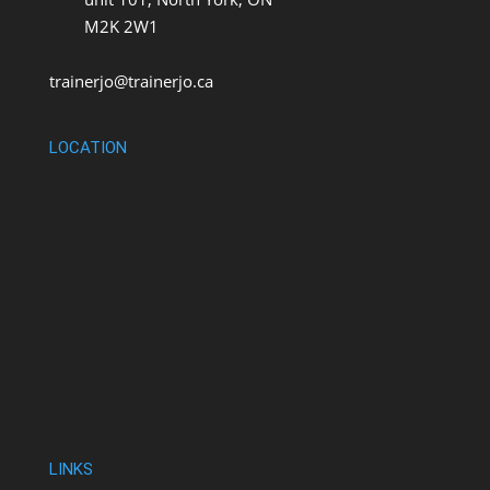
M2K 2W1
trainerjo@trainerjo.ca
LOCATION
LINKS