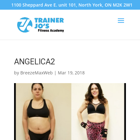
1100 Sheppard Ave E. unit 101, North York, ON M2K 2W1
ANGELICA2
by
BreezeMaxWeb
|
Mar 19, 2018