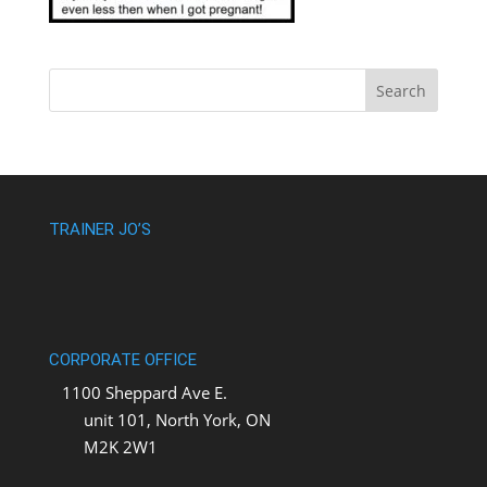
TRAINER JO’S
CORPORATE OFFICE
1100 Sheppard Ave E.
unit 101, North York, ON
M2K 2W1