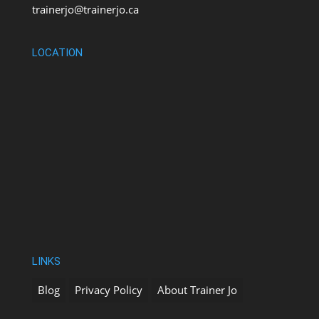
trainerjo@trainerjo.ca
LOCATION
LINKS
Blog
Privacy Policy
About Trainer Jo