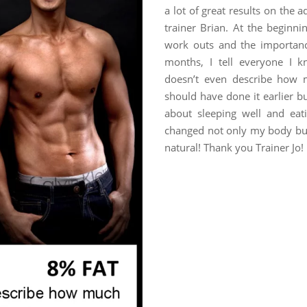
a lot of great results on the
trainer Brian. At the beginni
work outs and the importance
months, I tell everyone I 
doesn’t even describe how m
should have done it earlier b
about sleeping well and eat
changed not only my body but 
natural! Thank you Trainer Jo!