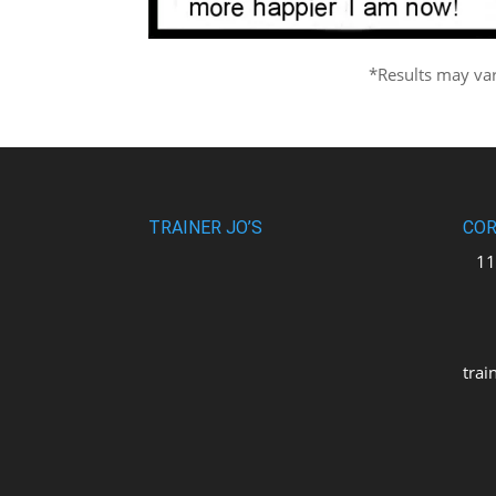
*Results may va
TRAINER JO’S
COR
110
uni
M2
trai