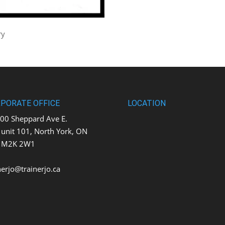
ry
PORATE OFFICE
LOCATION
0 Sheppard Ave E.
t 101, North York, ON
K 2W1
nerjo@trainerjo.ca