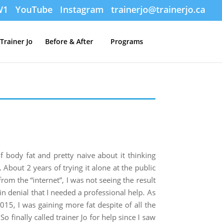
W1
YouTube
Instagram
trainerjo@trainerjo.ca
Trainer Jo
Before & After
Programs
body fat and pretty naive about it thinking
About 2 years of trying it alone at the public
rom the “internet”, I was not seeing the result
 in denial that I needed a professional help. As
015, I was gaining more fat despite of all the
o finally called trainer Jo for help since I saw