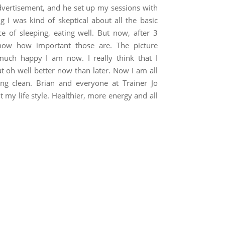
 advertisement, and he set up my sessions with
ng I was kind of skeptical about all the basic
 of sleeping, eating well. But now, after 3
know how important those are. The picture
uch happy I am now. I really think that I
ut oh well better now than later. Now I am all
ing clean. Brian and everyone at Trainer Jo
my life style. Healthier, more energy and all