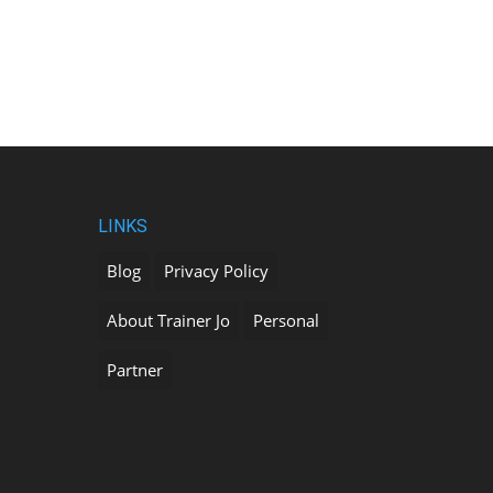
LINKS
Blog
Privacy Policy
About Trainer Jo
Personal
Partner