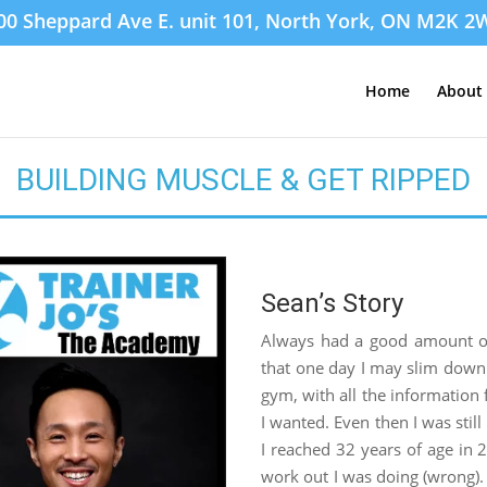
00 Sheppard Ave E. unit 101, North York, ON M2K 2
Home
About 
BUILDING MUSCLE & GET RIPPED
Sean’s Story
Always had a good amount of 
that one day I may slim down. 
gym, with all the information f
I wanted. Even then I was still
I reached 32 years of age in 2
work out I was doing (wrong). S