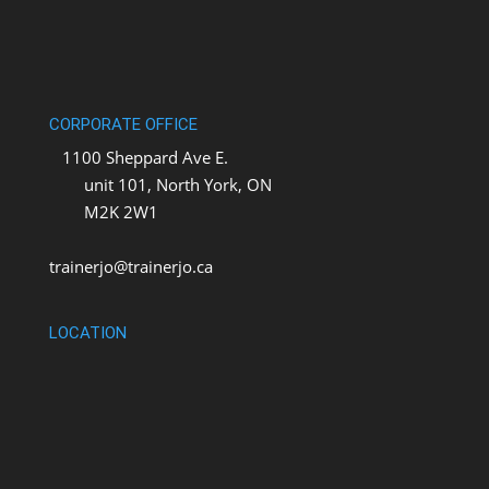
CORPORATE OFFICE
1100 Sheppard Ave E.
unit 101, North York, ON
M2K 2W1
trainerjo@trainerjo.ca
LOCATION