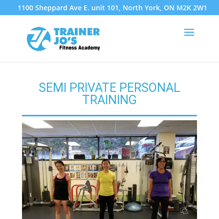
1100 Sheppard Ave E. unit 101, North York, ON M2K 2W1
SEMI PRIVATE PERSONAL
TRAINING