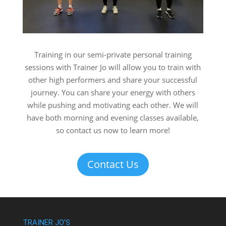
Training in our semi-private personal training
sessions with Trainer Jo will allow you to train with
other high performers and share your successful
journey. You can share your energy with others
while pushing and motivating each other. We will
have both morning and evening classes available,
so contact us now to learn more!
Contact Us
TRAINER JO’S