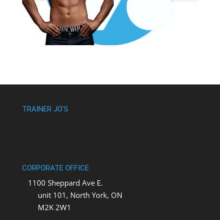
TRAINER JO’S
CORPORATE OFFICE
1100 Sheppard Ave E.
unit 101, North York, ON
M2K 2W1