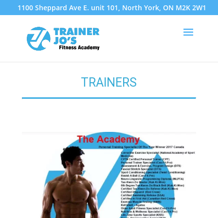
1100 Sheppard Ave E. unit 101, North York, ON M2K 2W1
TRAINERS