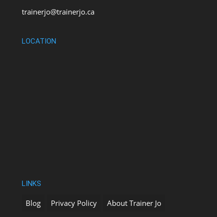
trainerjo@trainerjo.ca
LOCATION
LINKS
Blog
Privacy Policy
About Trainer Jo