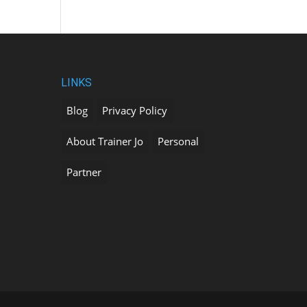
LINKS
Blog
Privacy Policy
About Trainer Jo
Personal
Partner