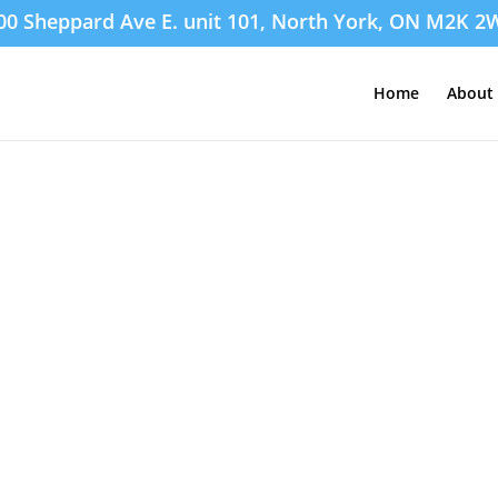
00 Sheppard Ave E. unit 101, North York, ON M2K 2
Home
About 