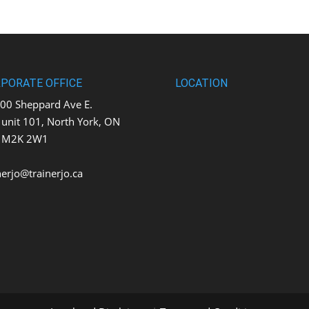
PORATE OFFICE
LOCATION
0 Sheppard Ave E.
t 101, North York, ON
K 2W1
nerjo@trainerjo.ca