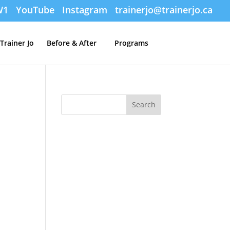
W1
YouTube
Instagram
trainerjo@trainerjo.ca
Trainer Jo
Before & After
Programs