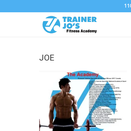
11
JOE