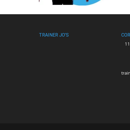
TRAINER JO’S
COR
110
uni
M2
trai