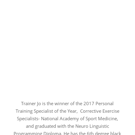
Trainer Jo is the winner of the 2017 Personal
Training Specialist of the Year, Corrective Exercise
Specialists- National Academy of Sport Medicine,
and graduated with the Neuro Linguistic
Programming Diploma. He has the 6th degree black